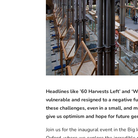
Headlines like ’60 Harvests Left’ and ‘
vulnerable and resigned to a negative fut
these challenges, even in a small, an
give us optimism and hope for future ge
Join us for the inaugural event in the Bi
Oxford, where we explore the incredible