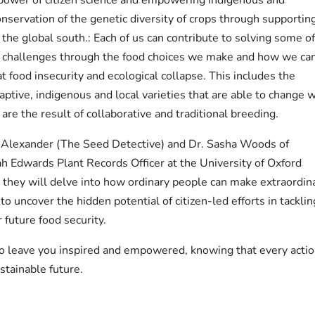
onservation of the genetic diversity of crops through supportin
n the global south.: Each of us can contribute to solving some o
 challenges through the food choices we make and how we ca
t food insecurity and ecological collapse. This includes the
ptive, indigenous and local varieties that are able to change w
 are the result of collaborative and traditional breeding.
 Alexander (The Seed Detective) and Dr. Sasha Woods of
h Edwards Plant Records Officer at the University of Oxford
they will delve into how ordinary people can make extraordin
to uncover the hidden potential of citizen-led efforts in tacklin
 future food security.
to leave you inspired and empowered, knowing that every acti
tainable future.