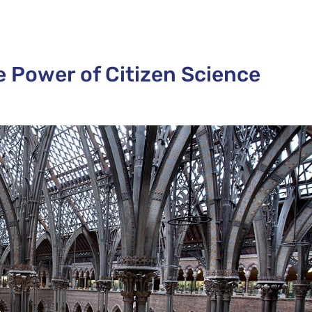
e Power of Citizen Science