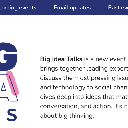
coming events
Email updates
Past ev
Big Idea Talks
is a new event
brings together leading expert
discuss the most pressing iss
and technology to social chang
dives deep into ideas that ma
conversation, and action. It’s n
about big thinking.