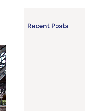
Recent Posts