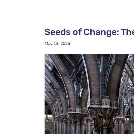
Seeds of Change: Th
May 13, 2025