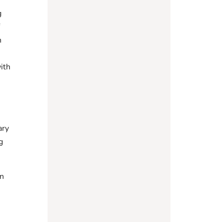
g
f
n
ith
ary
g
on