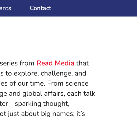
ents
Contact
 series from
Read Media
that
s to explore, challenge, and
ues of our time. From science
e and global affairs, each talk
tter—sparking thought,
ot just about big names; it’s