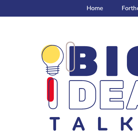
Home
Forth