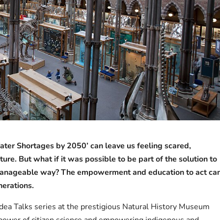
Water Shortages by 2050’ can leave us feeling scared,
ure. But what if it was possible to be part of the solution to
d manageable way? The empowerment and education to act ca
nerations.
g Idea Talks series at the prestigious Natural History Museum
 power of citizen science and empowering indigenous and