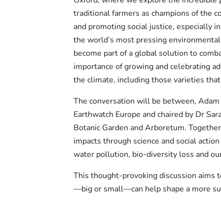
traditional farmers as champions of the c
and promoting social justice, especially i
the world’s most pressing environmental
become part of a global solution to comba
importance of growing and celebrating ada
the climate, including those varieties that
The conversation will be between, Adam
Earthwatch Europe and chaired by Dr Sara
Botanic Garden and Arboretum. Together 
impacts through science and social action 
water pollution, bio-diversity loss and our
This thought-provoking discussion aims 
—big or small—can help shape a more sus